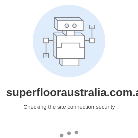
superflooraustralia.com.
Checking the site connection security