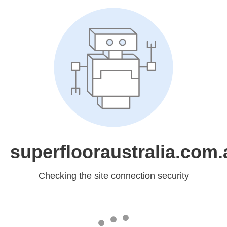
superflooraustralia.com.
Checking the site connection security